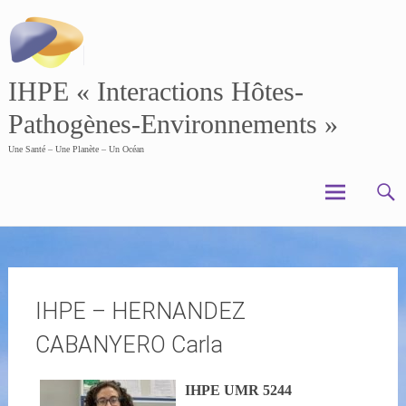
Skip
to
content
IHPE « Interactions Hôtes-
Pathogènes-Environnements »
Une Santé – Une Planète – Un Océan
IHPE – HERNANDEZ
CABANYERO Carla
IHPE UMR 5244