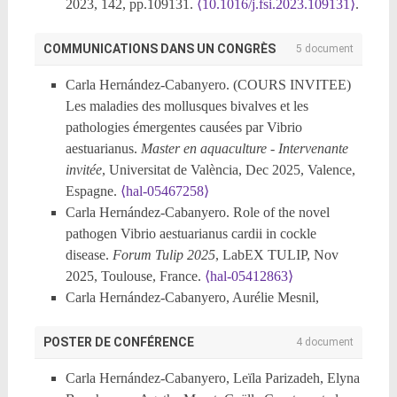
2023, 142, pp.109131.
⟨10.1016/j.fsi.2023.109131⟩
.
⟨hal-04648465⟩
Carla Hernández-Cabanyero, Esther Carrascosa,
COMMUNICATIONS DANS UN CONGRÈS
5 document
Silvia Jiménez, Belén Fouz. Exploring the Effect of
Carla Hernández-Cabanyero. (COURS INVITEE)
Functional Diets Containing Phytobiotic Compounds
Les maladies des mollusques bivalves et les
in Whiteleg Shrimp Health: Resistance to Acute
pathologies émergentes causées par Vibrio
Hepatopancreatic Necrotic Disease Caused by
aestuarianus.
Master en aquaculture - Intervenante
Vibrio parahaemolyticus.
Animals
, 2023, 13 (8),
invitée
, Universitat de València, Dec 2025, Valence,
pp.1354.
⟨10.3390/ani13081354⟩
.
⟨hal-04648538⟩
Espagne.
⟨hal-05467258⟩
Carla Hernández-Cabanyero, Eva Sanjuán, Felipe E
Carla Hernández-Cabanyero. Role of the novel
Reyes-López, Eva Vallejos-Vidal, Lluis Tort, et al..
pathogen Vibrio aestuarianus cardii in cockle
A Transcriptomic Study Reveals That Fish Vibriosis
disease.
Forum Tulip 2025
, LabEX TULIP, Nov
Due to the Zoonotic Pathogen Vibrio vulnificus Is an
2025, Toulouse, France.
⟨hal-05412863⟩
Acute Inflammatory Disease in Which Erythrocytes
Carla Hernández-Cabanyero, Aurélie Mesnil,
May Play an Important Role.
Frontiers in
Delphine Tourbiez, Maude Jacquot, Juliette
Microbiology
, 2022, 13,
Hocquet, et al.. Ecological, genomic and virulence
POSTER DE CONFÉRENCE
4 document
⟨10.3389/fmicb.2022.852677⟩
.
⟨hal-04648549⟩
insights into Vibrio aestuarianus cardii: a pathogen of
Carla Hernández‐cabanyero, Carmen Amaro.
Carla Hernández-Cabanyero, Leïla Parizadeh, Elyna
cockles.
22nd International Conference on Diseases
Phylogeny and life cycle of the zoonotic pathogen