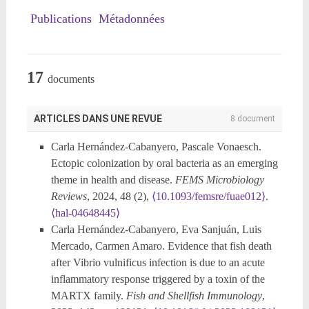
Publications
Métadonnées
17
documents
ARTICLES DANS UNE REVUE
8 document
Carla Hernández-Cabanyero, Pascale Vonaesch.
Ectopic colonization by oral bacteria as an emerging
theme in health and disease.
FEMS Microbiology
Reviews
, 2024, 48 (2),
⟨10.1093/femsre/fuae012⟩
.
⟨hal-04648445⟩
Carla Hernández-Cabanyero, Eva Sanjuán, Luis
Mercado, Carmen Amaro. Evidence that fish death
after Vibrio vulnificus infection is due to an acute
inflammatory response triggered by a toxin of the
MARTX family.
Fish and Shellfish Immunology
,