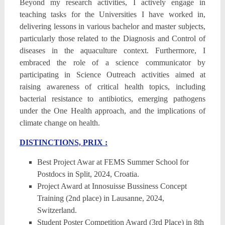
Beyond my research activities, I actively engage in
teaching tasks for the Universities I have worked in,
delivering lessons in various bachelor and master subjects,
particularly those related to the Diagnosis and Control of
diseases in the aquaculture context. Furthermore, I
embraced the role of a science communicator by
participating in Science Outreach activities aimed at
raising awareness of critical health topics, including
bacterial resistance to antibiotics, emerging pathogens
under the One Health approach, and the implications of
climate change on health.
DISTINCTIONS, PRIX :
Best Project Awar at FEMS Summer School for
Postdocs in Split, 2024, Croatia.
Project Award at Innosuisse Bussiness Concept
Training (2nd place) in Lausanne, 2024,
Switzerland.
Student Poster Competition Award (3rd Place) in 8th