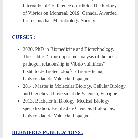
International Conference on Vibrio: The biology
of Vibrios on Montreal, 2019, Canada. Awarded
from Canadian Microbiology Society
CURSUS :
2020, PhD in Biomedicine and Biotechnology.
Thesis title: “Transcriptomic analysis of the host-
pathogen relationship in Vibrio vulnificus”.
Instituto de Biotecnología y Biomedicina,
Universidad de Valencia, Espagne.
2014, Master in Molecular Biology, Cellular Biology
and Genetics. Universidad de Valencia, Espagne.
2013, Bachelor in Biology, Medical Biology
specialization. Facultad de Ciencias Biológicas,
Universidad de Valencia, Espagne.
DERNIERES PUBLICATIONS :