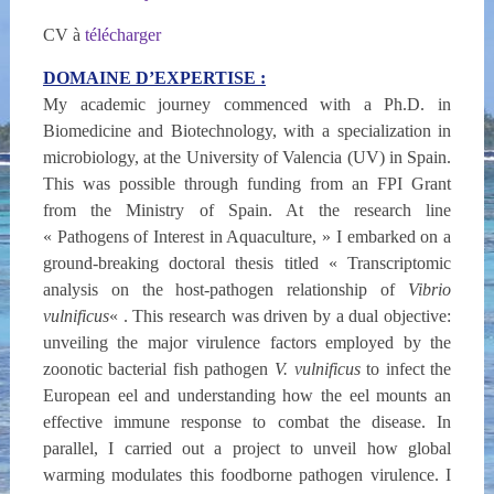
CV à
télécharger
DOMAINE D’EXPERTISE :
My academic journey commenced with a Ph.D. in
Biomedicine and Biotechnology, with a specialization in
microbiology, at the University of Valencia (UV) in Spain.
This was possible through funding from an FPI Grant
from the Ministry of Spain. At the research line
« Pathogens of Interest in Aquaculture, » I embarked on a
ground-breaking doctoral thesis titled « Transcriptomic
analysis on the host-pathogen relationship of
Vibrio
vulnificus
« . This research was driven by a dual objective:
unveiling the major virulence factors employed by the
zoonotic bacterial fish pathogen
V. vulnificus
to infect the
European eel and understanding how the eel mounts an
effective immune response to combat the disease. In
parallel, I carried out a project to unveil how global
warming modulates this foodborne pathogen virulence. I