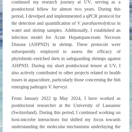
continued my research journey at UV, serving as a
postdoctoral fellow for almost two years. During this
period, I develped and implemmented a qPCR protocol for
the detection and quantification of
V. parahaemolyticus
in
water and shrimp samples. Additionally, I established an
infection model for Acute Hepatopancreatic Necrosis
Disease (AHPND) in shrimp. These protocols were
subsequently employed to assess the efficacy of
phytobiotic-enriched diets in safeguarding shrimps against
AHPND. During my short postdoctoral tenure at UV, I
also actively contributed to other projects related to health
issues in aquaculture, particularly those concerning the fish
emerging pathogen
V. harveyi
.
From January 2022 tp May 2024, I have worked as
postdoctoral researcher at the University of Lausanne
(Switzerland). During this period, I continued working on
host-microbe interactions but shifted my focus towards
understanding the molecular mechanisms underlaying the