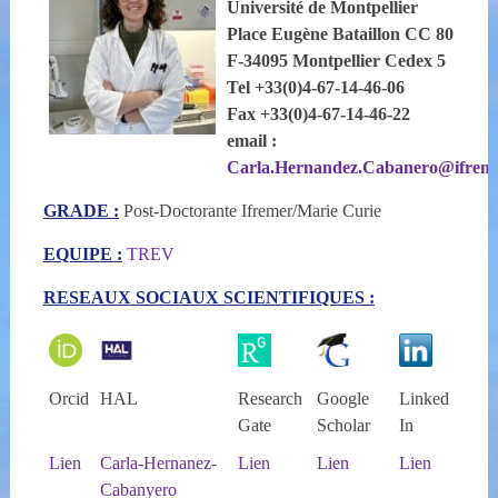
Université de Montpellier
Place Eugène Bataillon CC 80
F-34095 Montpellier Cedex 5
Tel +33(0)4-67-14-46-06
Fax +33(0)4-67-14-46-22
email :
Carla.Hernandez.Cabanero@ifreme
GRADE :
Post-Doctorante Ifremer/Marie Curie
EQUIPE :
TREV
RESEAUX SOCIAUX SCIENTIFIQUES :
Orcid
HAL
Research
Google
Linked
Gate
Scholar
In
Lien
Carla-Hernanez-
Lien
Lien
Lien
Cabanyero