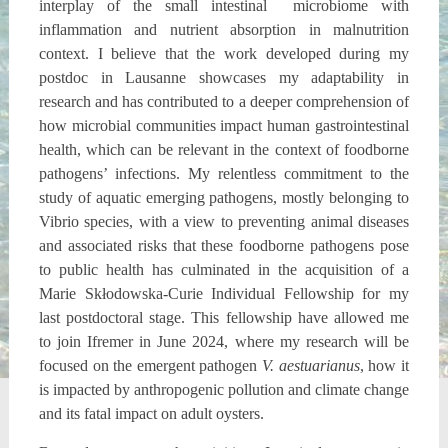
interplay of the small intestinal microbiome with
inflammation and nutrient absorption in malnutrition
context. I believe that the work developed during my
postdoc in Lausanne showcases my adaptability in
research and has contributed to a deeper comprehension of
how microbial communities impact human gastrointestinal
health, which can be relevant in the context of foodborne
pathogens’ infections. My relentless commitment to the
study of aquatic emerging pathogens, mostly belonging to
Vibrio species, with a view to preventing animal diseases
and associated risks that these foodborne pathogens pose
to public health has culminated in the acquisition of a
Marie Skłodowska-Curie Individual Fellowship for my
last postdoctoral stage. This fellowship have allowed me
to join Ifremer in June 2024, where my research will be
focused on the emergent pathogen
V. aestuarianus
, how it
is impacted by anthropogenic pollution and climate change
and its fatal impact on adult oysters.