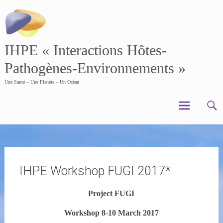
Skip
to
content
IHPE « Interactions Hôtes-
Pathogènes-Environnements »
Une Santé – Une Planète – Un Océan
IHPE Workshop FUGI 2017*
Project FUGI
Workshop 8-10 March 2017