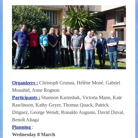
Organizers :
Christoph Grunau, Hélène Moné, Gabriel
Mouahid, Anne Rognon
Participants :
Shannon Karinshak, Victoria Mann, Kate
Rawlinson, Kathy Geyer, Thomas Quack, Patrick
Driguez, George Wendt, Ronaldo Augusto, David Duval,
Benoît Aliaga
Planning
:
Wednesday 8 March