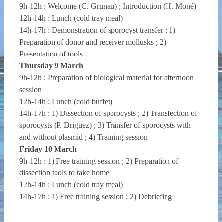
9h-12h : Welcome (C. Grunau) ; Introduction (H. Moné)
12h-14h : Lunch (cold tray meal)
14h-17h : Demonstration of sporocyst transfer : 1)
Preparation of donor and receiver mollusks ; 2)
Presentation of tools
Thursday 9 March
9h-12h : Preparation of biological material for afternoon
session
12h-14h : Lunch (cold buffet)
14h-17h : 1) Dissection of sporocysts ; 2) Transfection of
sporocysts (P. Driguez) ; 3) Transfer of sporocysts with
and without plasmid ; 4) Training session
Friday 10 March
9h-12h : 1) Free training session ; 2) Preparation of
dissection tools to take home
12h-14h : Lunch (cold tray meal)
14h-17h : 1) Free training session ; 2) Debriefing