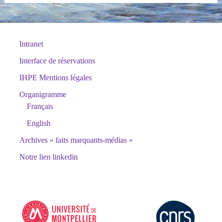
Intranet
Interface de réservations
IHPE Mentions légales
Organigramme
Français
English
Archives « faits marquants-médias »
Notre lien linkedin